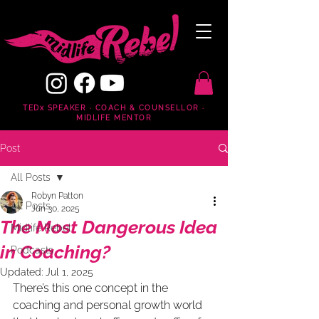
TEDx SPEAKER · COACH & COUNSELLOR ·
MIDLIFE MENTOR
Post
All Posts
Robyn Patton
All Posts
Jun 30, 2025
The Most Dangerous Idea
Midlife Rebel
in Coaching?
Podcasts
Updated:
Jul 1, 2025
There’s this one concept in the 
coaching and personal growth world 