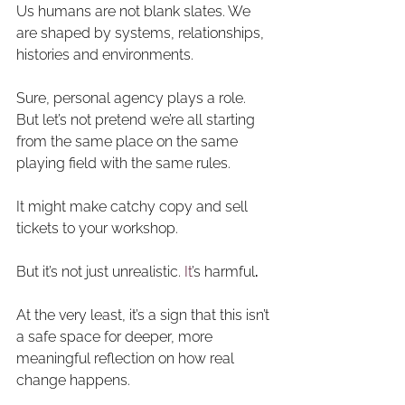
Us humans are not blank slates. We 
are shaped by systems, relationships, 
histories and environments. 
Sure, personal agency plays a role. 
But let’s not pretend we’re all starting 
from the same place on the same 
playing field with the same rules.
It might make catchy copy and sell 
tickets to your workshop.
But it’s not just unrealistic.
 It
’s harmful
. 
At the very least, it’s a sign that this isn’t 
a safe space for deeper, more 
meaningful reflection on how real 
change happens. 