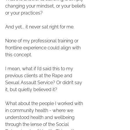
changing your mindset, or your beliefs 
or your practices?
And yet... it never sat right for me.
None of my professional training or 
frontline experience could align with 
this concept.
I mean, what if I’d said this to my 
previous clients at the Rape and 
Sexual Assault Service? Or didn’t say 
it, but quietly believed it?
What about the people I worked with 
in community health - where we 
understood health and wellbeing 
through the lense of the Social 