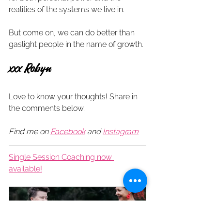
realities of the systems we live in.
But come on, we can do better than 
gaslight people in the name of growth.
xxx Robyn 
Love to know your thoughts! Share in 
the comments below.
Find me on 
Facebook
and 
Instagram
Single Session Coaching now 
available!