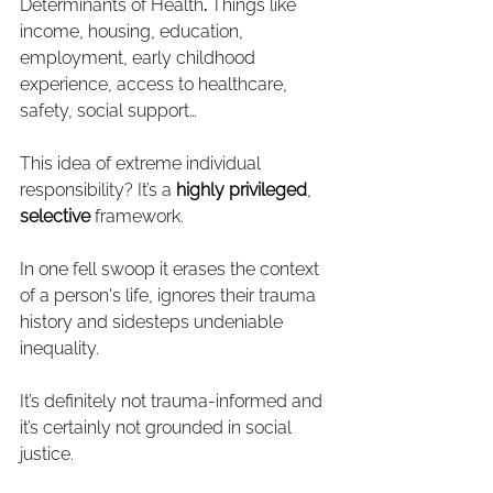
Determinants of Health
. 
Things like 
income, housing, education, 
employment, early childhood 
experience, access to healthcare, 
safety, social support…
This idea of extreme individual 
responsibility?
It’s a 
highly privileged
, 
selective
 framework.
In one fell swoop it erases the context 
of a person's life, ignores their trauma 
history and sidesteps undeniable 
inequality.
It’s definitely not trauma-informed and 
it’s certainly not grounded in social 
justice.