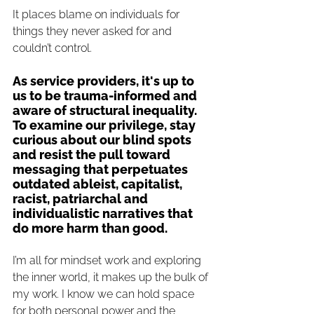
It places blame on individuals for 
things they never asked for and 
couldn’t control.
As service providers, it's up to 
us to be trauma-informed and 
aware of structural inequality. 
To examine our privilege, stay 
curious about our blind spots 
and resist the pull toward 
messaging that perpetuates 
outdated ableist, capitalist, 
racist, 
patriarchal
 and 
individualistic narratives that 
do more harm than good.
I’m all for mindset work and exploring 
the inner world, it makes up the bulk of 
my work. I know we can hold space 
for both personal power and the 