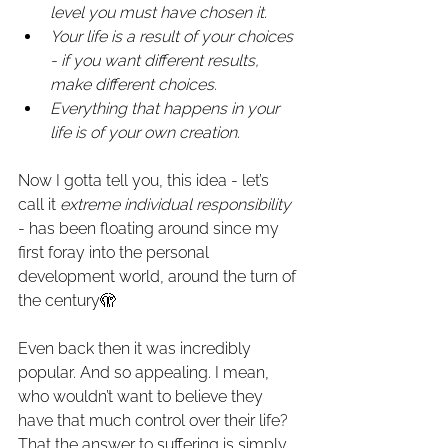
level you must have chosen it.
Your life is a result of your choices 
- if you want different results, 
make different choices.
Everything that happens in your 
life is of your own creation.
Now I gotta tell you, this idea - let’s 
call it 
extreme individual responsibility
- has been floating around since my 
first foray into the personal 
development world, around the turn of 
the century🫣
Even back then it was incredibly 
popular. And so appealing. I mean, 
who wouldn’t want to believe they 
have that much control over their life? 
That the answer to suffering is simply 