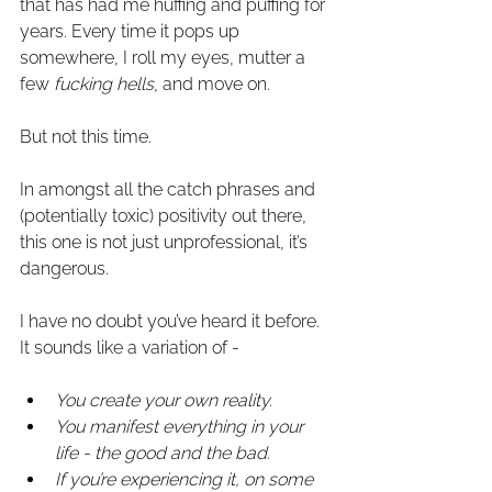
that has had me huffing and puffing for 
years. Every time it pops up 
somewhere, I roll my eyes, mutter a 
few 
fucking hells
, and move on.
But not this time.
In amongst all the catch phrases and 
(potentially toxic) positivity out there, 
this one is not just unprofessional, it’s 
dangerous.
I have no doubt you’ve heard it before. 
It sounds like a variation of - 
You create your own reality.
You manifest everything in your 
life - the good and the bad.
If you’re experiencing it, on some 