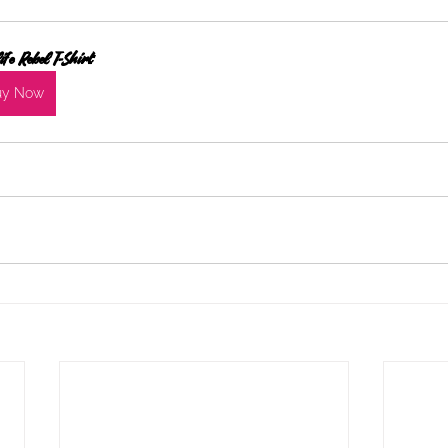
ife Rebel T-Shirt
uy Now