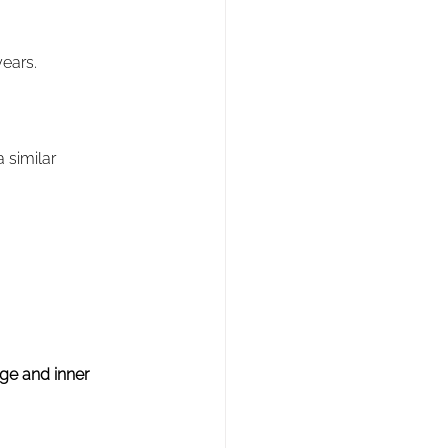
years.
 similar 
age and inner 