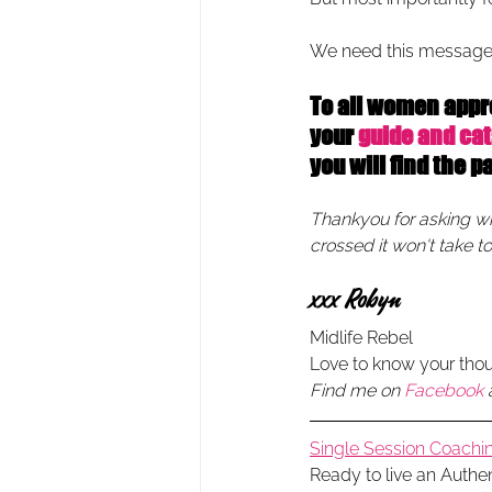
We need this message
To all women approa
your 
guide and cat
you will find the p
Thankyou for asking wher
crossed it won't take t
xxx Robyn 
Midlife Rebel
Love to know your tho
Find me on 
Facebook
Single Session Coachin
Ready to live an Authe