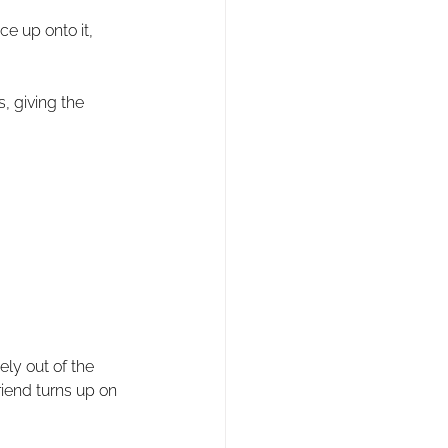
e up onto it, 
 giving the 
ly out of the 
riend turns up on 