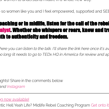
 so women like you and I feel empowered, supported and SE
ching or in midlife, listen for the call of the rebel 
alyst
. Whether she whispers or roars, know and tru
ath to authenticity and freedom.
e you can listen to the talk. I'll share the link here once it's av
oo long (it needs to go to TEDx HQ in America for review and ap
ughts! Share in the comments below
and 
Instagram
g now available!
ntic Hell Yeah Life? Midlife Rebel Coaching Program 
Get onto it