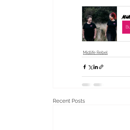
Midl
B
Midlife Rebel
Recent Posts