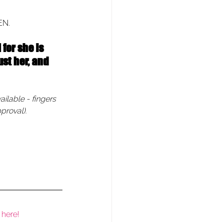
EN.
for she is 
st her, and 
ailable - fingers 
proval).
 here!