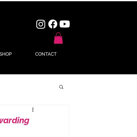
SHOP
CONTACT
ewarding