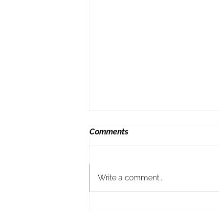
Comments
Write a comment...
Ending my marriage taught
me this