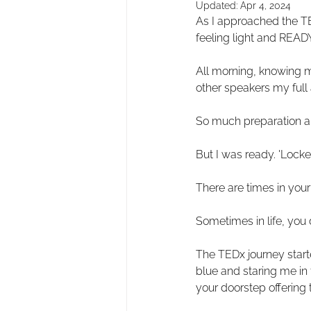
Updated:
Apr 4, 2024
As I approached the TED
feeling light and READY
All morning, knowing m
other speakers my full 
So much preparation an
But I was ready. 'Locke
There are times in your 
Sometimes in life, you 
The TEDx journey start
blue and staring me in t
your doorstep offering 