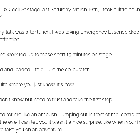
x Cecil St stage last Saturday March 16th, I took a little bounc
.
y talk was after lunch, I was taking Emergency Essence drops,
attention.
d work led up to those short 13 minutes on stage.
d and loaded' I told Julie the co-curator.
life where you just know. It's now.
don't know but need to trust and take the first step.
ed for me like an ambush. Jumping out in front of me, complete
he eye. I can tell you it wasn't a nice surprise, like when your f
to take you on an adventure.