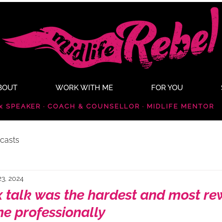
BOUT
WORK WITH ME
FOR YOU
x SPEAKER · COACH & COUNSELLOR · MIDLIFE MENTOR
casts
23, 2024
 talk was the hardest and most r
ne professionally