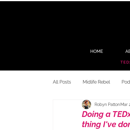
HOME
A
TED
All Posts
Midlife Rebel
Pod
Robyn Patton
Mar 
Doing a TEDx
thing I've do