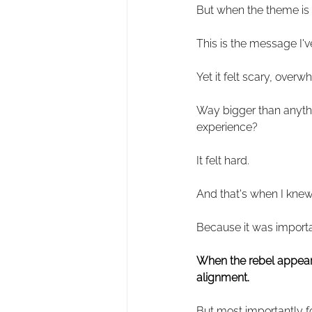
But when the theme is
This is the message I'v
Yet it felt scary, over
Way bigger than anythin
experience?
It felt hard.
And that's when I knew 
Because it was import
When the rebel appears 
alignment.
But most importantly f