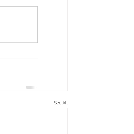
See All