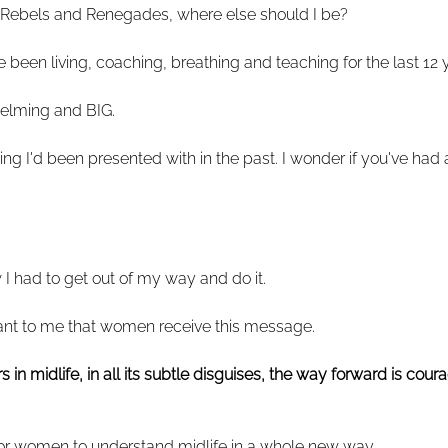
 Rebels and Renegades, where else should I be?
e been living, coaching, breathing and teaching for the last 12 
whelming and BIG.
g I'd been presented with in the past. I wonder if you've had a
I had to get out of my way and do it.
ant to me that women receive this message.
in midlife, in all its subtle disguises, the way forward is cour
or women to understand midlife in a whole new way.