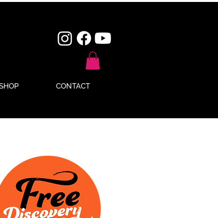
SHOP
CONTACT