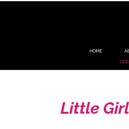
HOME
A
TED
Little Girl