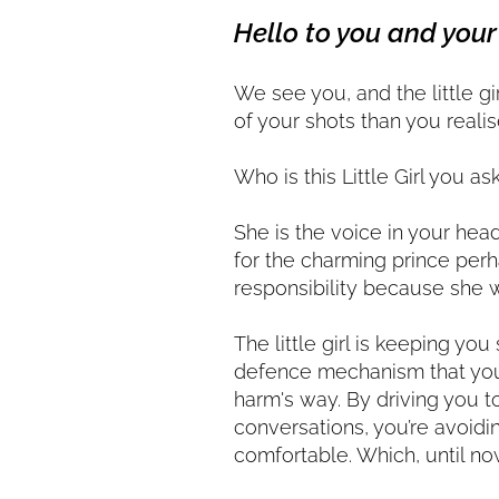
Hello to you and your 
We see you, and the little g
of your shots than you realis
Who is this Little Girl you as
She is the voice in your hea
for the charming prince perh
responsibility because she 
The little girl is keeping you
defence mechanism that your
harm's way. By driving you t
conversations, you’re avoidi
comfortable. Which, until no