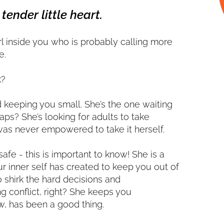
tender little heart.
irl inside you who is probably calling more
e.
k?
d keeping you small. She’s the one waiting
aps? She’s looking for adults to take
was never empowered to take it herself.
 safe - this is important to know! She is a
 inner self has created to keep you out of
o shirk the hard decisions and
ng conflict, right? She keeps you
w, has been a good thing.