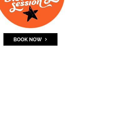
BOOK NOW