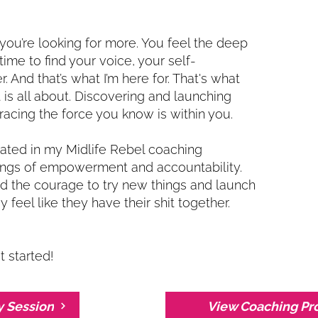
 you’re looking for more. You feel the deep
 time to find your voice, your self-
. And that’s what I’m here for. That's what
is all about. Discovering and launching
acing the force you know is within you.
ipated in my Midlife Rebel coaching
ings of empowerment and accountability.
the courage to try new things and launch
 feel like they have their shit together.
t started!
y Session
View Coaching Pr