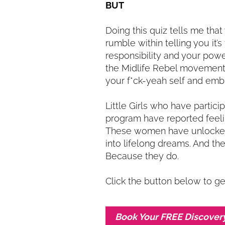
BUT
Doing this quiz tells me that
rumble within telling you it’s
responsibility and your power
the Midlife Rebel movement 
your f*ck-yeah self and embr
Little Girls who have partic
program have reported feel
These women have unlocked 
into lifelong dreams. And they
Because they do.
Click the button below to ge
Book Your FREE Discover