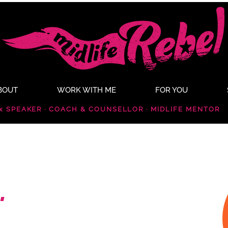
BOUT
WORK WITH ME
FOR YOU
x SPEAKER · COACH & COUNSELLOR · MIDLIFE MENTOR
.