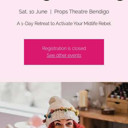
Sat, 10 June
  |  
Props Theatre Bendigo
A 1-Day Retreat to Activate Your Midlife Rebel.
Registration is closed
See other events