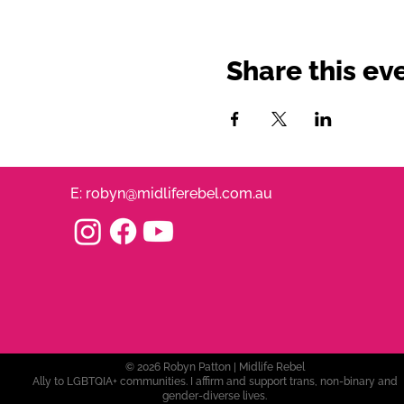
Share this ev
E:
robyn@midliferebel.com.au
© 2026 Robyn Patton | Midlife Rebel
Ally to LGBTQIA+ communities. I affirm and support trans, non-binary and
gender-diverse lives.