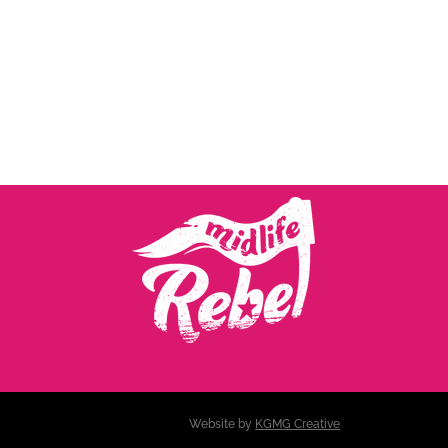
Website by
KGMG Creative