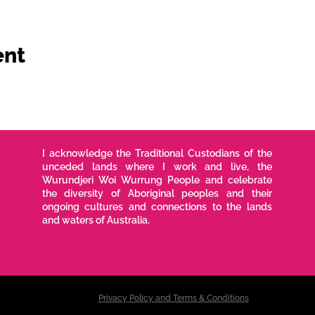
ent
I acknowledge the Traditional Custodians of the
unceded lands where I work and live, the
Wurundjeri Woi Wurrung People and celebrate
the diversity of Aboriginal peoples and their
ongoing cultures and connections to the lands
and waters of Australia.
Privacy Policy and Terms & Conditions