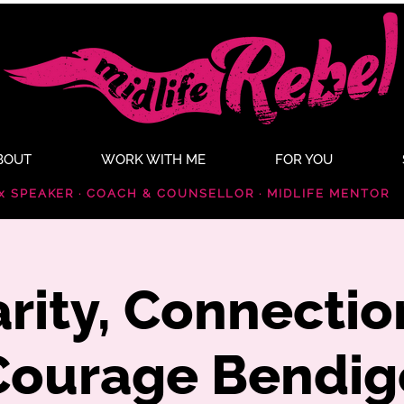
BOUT
WORK WITH ME
FOR YOU
x SPEAKER · COACH & COUNSELLOR · MIDLIFE MENTOR
arity, Connectio
Courage Bendig