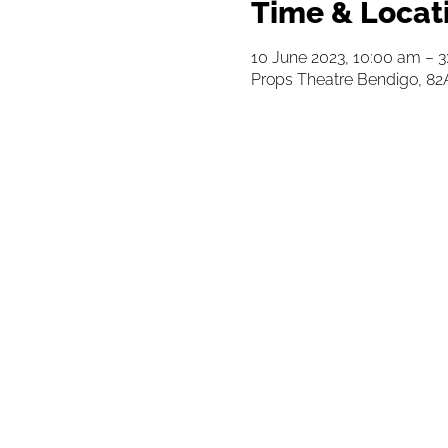
Time & Locat
10 June 2023, 10:00 am – 
Props Theatre Bendigo, 82A