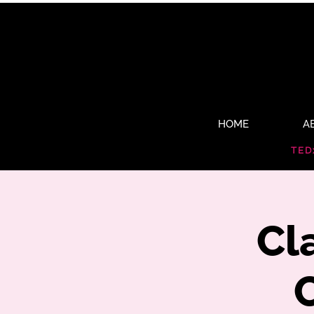
HOME
A
TED
Cl