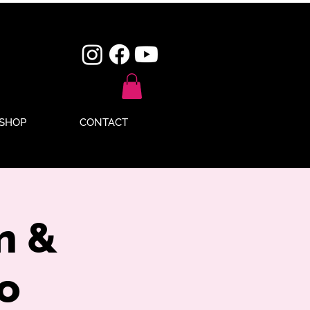
SHOP
CONTACT
n &
o