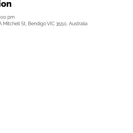
ion
3:00 pm
 Mitchell St, Bendigo VIC 3550, Australia