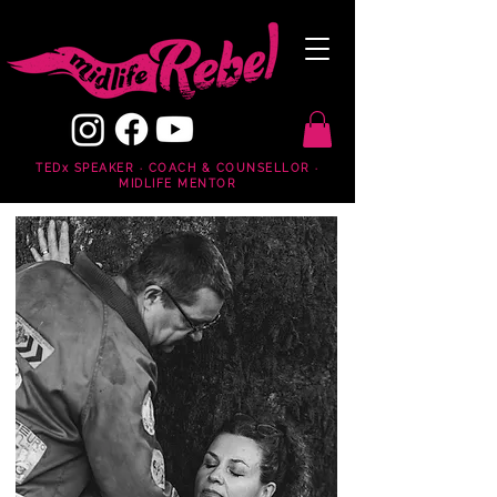
TEDx SPEAKER · COACH & COUNSELLOR ·
MIDLIFE MENTOR