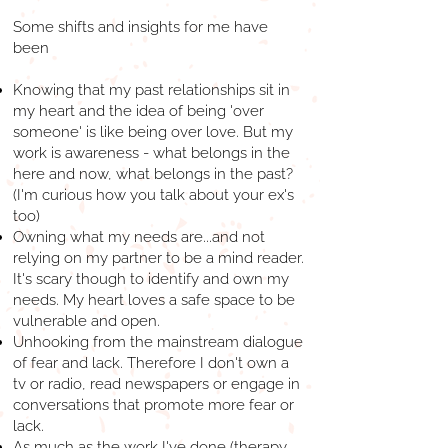
Some shifts and insights for me have
been
Knowing that my past relationships sit in
my heart and the idea of being 'over
someone' is like being over love. But my
work is awareness - what belongs in the
here and now, what belongs in the past?
(I'm curious how you talk about your ex's
too)
Owning what my needs are...and not
relying on my partner to be a mind reader.
It's scary though to identify and own my
needs. My heart loves a safe space to be
vulnerable and open.
Unhooking from the mainstream dialogue
of fear and lack. Therefore I don't own a
tv or radio, read newspapers or engage in
conversations that promote more fear or
lack.
As much as the work I've done (therapy,