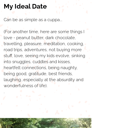
My Ideal Date
Can be as simple as a cuppa...
(For another time, here are some things I
love - peanut butter, dark chocolate,
travelling, pleasure, meditation, cooking,
road trips, adventures, not buying more
stuff, love, seeing my kids evolve, sinking
into snuggles, cuddles and kisses,
heartfelt connections, being naughty,
being good, gratitude, best friends,
laughing...especially at the absurdity and
wonderfulness of life).
.