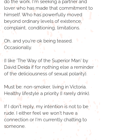
do the work. I'm seeking a partner and
lover who has made that commitment to
himself. Who has powerfully moved
beyond ordinary levels of existence,
complaint, conditioning, limitations.
Oh, and you're ok being teased.
Occasionally.
(I like 'The Way of the Superior Man' by
David Deida if for nothing else a reminder
of the deliciousness of sexual polarity).
Must be: non-smoker, living in Victoria.
Healthy lifestyle a priority (I rarely drink).
If I don't reply, my intention is not to be
rude. I either feel we won't have a
connection or I'm currently chatting to
someone.