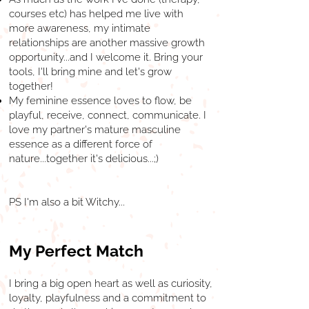
courses etc) has helped me live with
more awareness, my intimate
relationships are another massive growth
opportunity...and I welcome it. Bring your
tools, I'll bring mine and let's grow
together!
My feminine essence loves to flow, be
playful, receive, connect, communicate. I
love my partner's mature masculine
essence as a different force of
nature...together it's delicious...;)
PS I'm also a bit Witchy...
My Perfect Match
I bring a big open heart as well as curiosity,
loyalty, playfulness and a commitment to