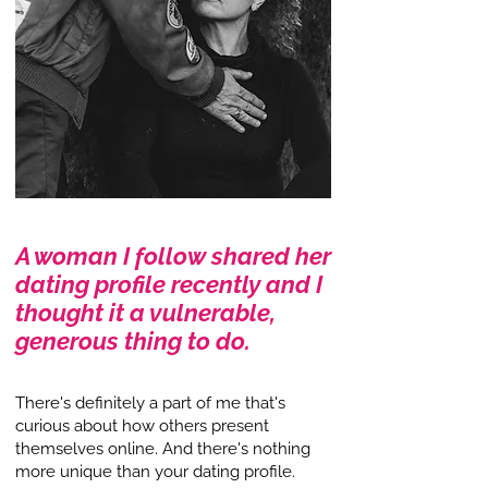
A woman I follow shared her
dating profile recently and I
thought it a vulnerable,
generous thing to do.
There's definitely a part of me that's
curious about how others present
themselves online. And there's nothing
more unique than your dating profile.