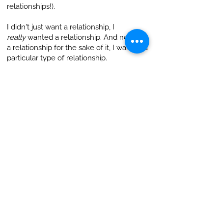
relationships!).
I didn't just want a relationship, I
really
wanted a relationship. And not just
a relationship for the sake of it, I wanted a
particular type of relationship.
This took a lot of learning, sifting and
growth. The more experiences I had, the
clearer I was on what I wanted. And there
was my profile - a tiny piece of me out in
the interwebs - attempting to capture in a
few words what I could speak about for
hours.
Another tip - journalling throughout
process helped me get clear about what
and who I wanted in a relationship.
I see now I was looking for a sacred