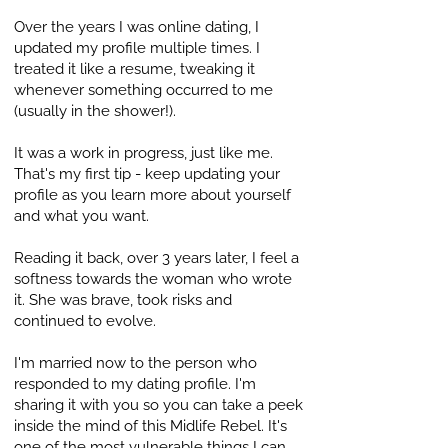
Over the years I was online dating, I
updated my profile multiple times. I
treated it like a resume, tweaking it
whenever something occurred to me
(usually in the shower!).
It was a work in progress, just like me.
That's my first tip - keep updating your
profile as you learn more about yourself
and what you want.
Reading it back, over 3 years later, I feel a
softness towards the woman who wrote
it. She was brave, took risks and
continued to evolve.
I'm married now to the person who
responded to my dating profile. I'm
sharing it with you so you can take a peek
inside the mind of this Midlife Rebel. It's
one of the most vulnerable things I can