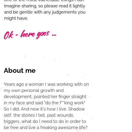
imagine sharing, so please read it lightly
and be gentle with any judgements you
might have.
Ok - here goes ...
About me
Years ago a woman I was working with on
my own personal growth and
development, pointed her finger straight
in my face and said "do the f**king work"
So I did. And now it's how I live. Shadow
self, the stories I tell, past wounds,
triggers...what do I need to do in order to
be free and live a freaking awesome life?