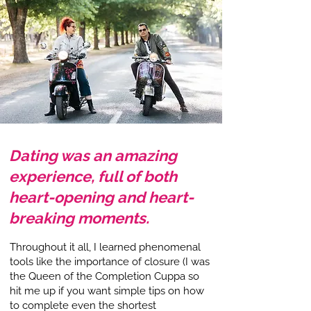
Dating was an amazing
experience, full of both
heart-opening and heart-
breaking moments.
Throughout it all, I learned phenomenal
tools like the importance of closure (I was
the Queen of the Completion Cuppa so
hit me up if you want simple tips on how
to complete even the shortest