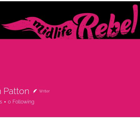
BOUT
WORK WITH ME
FOR YOU
x SPEAKER · COACH & COUNSELLOR · MIDLIFE MENTOR
 Patton
Writer
s
0
Following