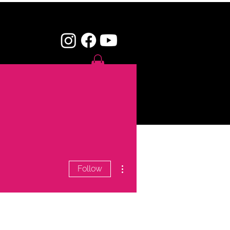
SHOP
CONTACT
More actions
Follow