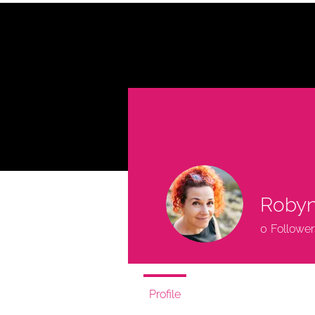
HOME
A
TED
Robyn
0
Follower
Profile