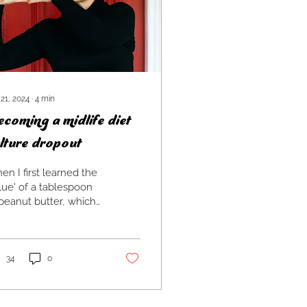
 21, 2024
∙
4
min
coming a midlife diet
lture dropout
n I first learned the
lue' of a tablespoon
peanut butter, which
 - still is! - one of my
ourite foods, it was
longer a...
34
0