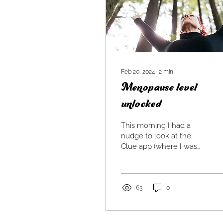
Feb 20, 2024
∙
2
min
Menopause level
unlocked
This morning I had a
nudge to look at the
Clue app (where I was
tracking my cycle) to
see when my last period
was. It's been ages
since...
63
0