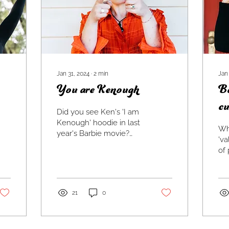
Jan 31, 2024
∙
2
min
Jan
You are Kenough
Be
cu
Did you see Ken's 'I am
Kenough' hoodie in last
Whe
year's Barbie movie?
'va
Along with nearly
of 
screaming, it made my
was
heart warm. Yes, yes
fav
you are...
no 
21
0