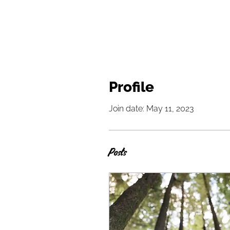
Profile
Join date: May 11, 2023
Posts